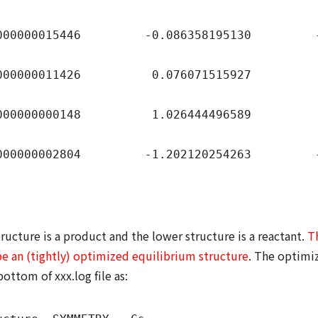
00015446 -0.086358195130 -0.6
00011426 0.076071515927 0.66
000000148 1.026444496589 0.90
00002804 -1.202120254263 -0.78
ructure is a product and the lower structure is a reactant.
T
be an (tightly) optimized equilibrium structure
. The optimiz
bottom of xxx.log file as: