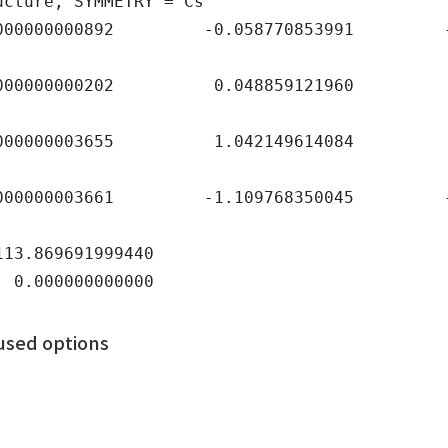
ucture, SYMMETRY = Cs
00000892 -0.058770853991 -0.66
000000202 0.048859121960 0.71
000003655 1.042149614084 0.08
00003661 -1.109768350045 -1.0
3.869691999440
0.000000000000
used options