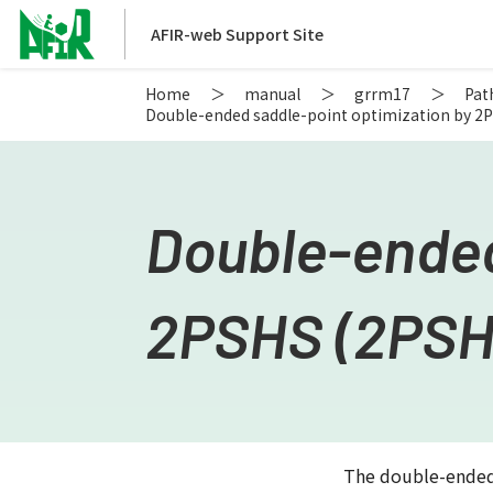
AFIR-web Support Site
Home
manual
grrm17
Pat
Double-ended saddle-point optimization by 2
Double-ended
2PSHS (2PSH
The double-ended-