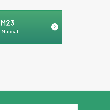
RM23
 Manual