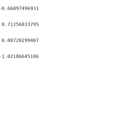
097496931
256833795
720299407
2186645106