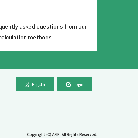
uently asked questions from our
calculation methods.
Register
Login
Copyright (C) AFIR. All Rights Reserved.