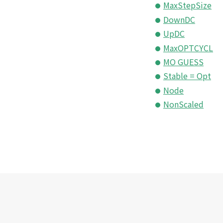
MaxStepSize
DownDC
UpDC
MaxOPTCYCL
MO GUESS
Stable = Opt
Node
NonScaled