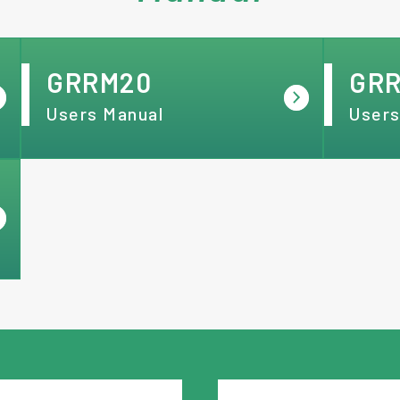
GRRM20
GR
Users Manual
Users