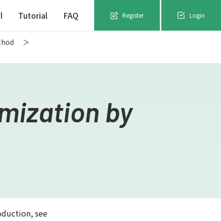
l
Tutorial
FAQ
Register
Login
thod
mization by
oduction, see