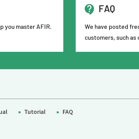
FAQ
lp you master AFIR.
We have posted freq
customers, such as 
ual
Tutorial
FAQ