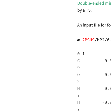
Double-ended mi
by a TS.
An input file for 
#
2PSHS
/MP2/6
0 1
C -0.0000
9
O 0.0000
2
H 0.0000
7
H -0.0000
7