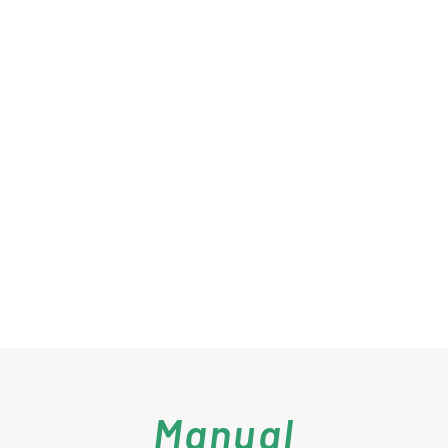
Manual