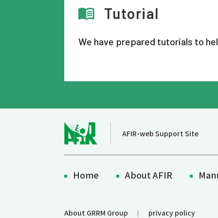
Tutorial
We have prepared tutorials to he
AFIR-web Support Site
Home
About AFIR
Man
About GRRM Group
privacy policy