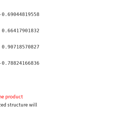
9044819558
417901832
718570827
824166836
he product
ed structure will