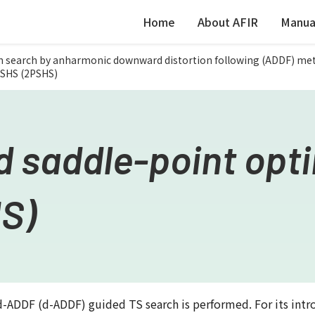
Home
About AFIR
Manua
h search by anharmonic downward distortion following (ADDF) me
PSHS (2PSHS)
 saddle-point opti
S)
ADDF (d-ADDF) guided TS search is performed. For its intr