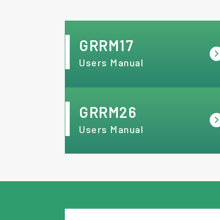
GRRM17
Users Manual
GRRM26
Users Manual