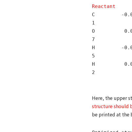
Reactant
C -0.0000
1
O 0.0000
7
H -0.000
5
H 0.0000
2
Here, the upper st
structure should 
be printed at the 