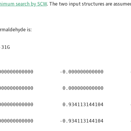
nimum search by SCW
. The two input structures are assum
formaldehyde is:
-31G
00000000 -0.000000000000 -0.5
00000000 0.000000000000 0.70
00000000 0.934113144104 -1.13
00000000 -0.934113144104 -1.1