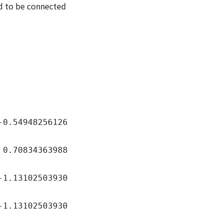
ed to be connected
4948256126
834363988
102503930
3102503930