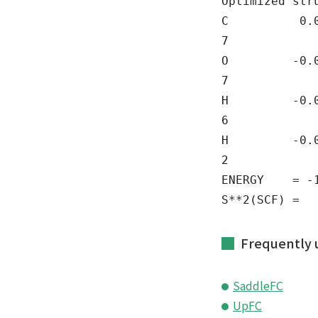
Optimized str
C 0.0000
7
O -0.000
7
H -0.000
6
H -0.0000
2
ENERGY = -11
S**2(SCF) = 
Frequently 
SaddleFC
UpFC